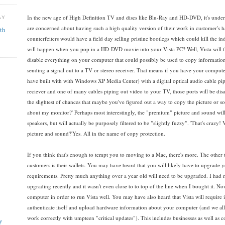
In the new age of High Definition TV and discs like Blu-Ray and HD-DVD, it's under
AY
are concerned about having such a high quality version of their work in customer's 
th
counterfeiters would have a field day selling pristine bootlegs which could kill the
will happen when you pop in a HD-DVD movie into your Vista PC? Well, Vista will firs
disable everything on your computer that could possibly be used to copy information
sending a signal out to a TV or stereo receiver. That means if you have your comput
have built with with Windows XP Media Center) with a digital optical audio cable p
reciever and one of many cables piping out video to your TV, those ports will be dis
the slightest of chances that maybe you've figured out a way to copy the picture or soun
about my monitor?' Perhaps most interestingly, the "premium" picture and sound wil
speakers, but will actually be purposely filtered to be "slightly fuzzy". 'That's crazy
picture and sound?'Yes. All in the name of copy protection.
If you think that's enough to tempt you to moving to a Mac, there's more. The other t
customers is their wallets. You may have heard that you will likely have to upgrade y
requirements. Pretty much anything over a year old will need to be upgraded. I ha
upgrading recently and it wasn't even close to to top of the line when I bought it.
computer in order to run Vista well. You may have also heard that Vista will require i
authenticate itself and upload hardware information about your computer (and we all
work correctly with umpteen "critical updates"). This includes businesses as well as
y