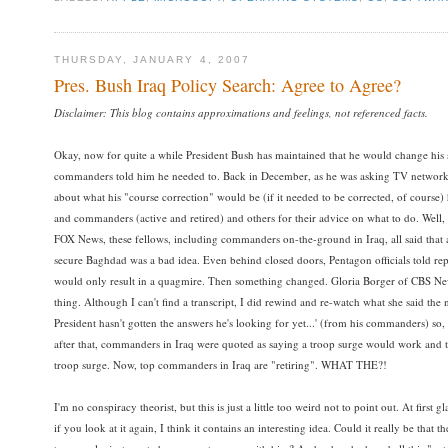
THURSDAY, JANUARY 4, 2007
Pres. Bush Iraq Policy Search: Agree to Agree?
Disclaimer: This blog contains approximations and feelings, not referenced facts.
Okay, now for quite a while President Bush has maintained that he would change his st
commanders told him he needed to. Back in December, as he was asking TV networks 
about what his "course correction" would be (if it needed to be corrected, of course)
and commanders (active and retired) and others for their advice on what to do. Well, a
FOX News, these fellows, including commanders on-the-ground in Iraq, all said that
secure Baghdad was a bad idea. Even behind closed doors, Pentagon officials told repo
would only result in a quagmire. Then something changed. Gloria Borger of CBS News
thing. Although I can't find a transcript, I did rewind and re-watch what she said the n
President hasn't gotten the answers he's looking for yet...' (from his commanders) s
after that, commanders in Iraq were quoted as saying a troop surge would work and
troop surge. Now, top commanders in Iraq are "retiring". WHAT THE?!
I'm no conspiracy theorist, but this is just a little too weird not to point out. At firs
if you look at it again, I think it contains an interesting idea. Could it really be that t