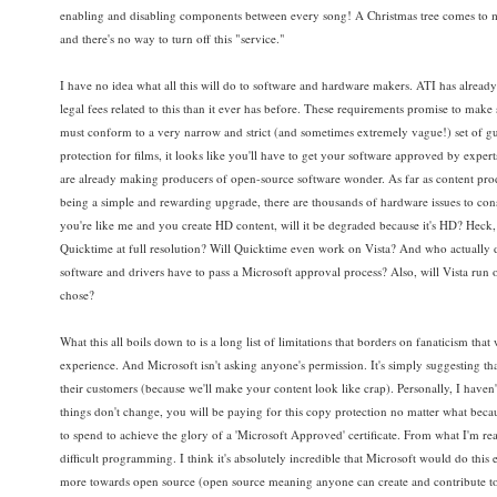
enabling and disabling components between every song! A Christmas tree comes to mi
and there's no way to turn off this "service."
I have no idea what all this will do to software and hardware makers. ATI has already s
legal fees related to this than it ever has before. These requirements promise to make
must conform to a very narrow and strict (and sometimes extremely vague!) set of gu
protection for films, it looks like you'll have to get your software approved by exper
are already making producers of open-source software wonder. As far as content produc
being a simple and rewarding upgrade, there are thousands of hardware issues to consider
you're like me and you create HD content, will it be degraded because it's HD? Heck, 
Quicktime at full resolution? Will Quicktime even work on Vista? And who actually 
software and drivers have to pass a Microsoft approval process? Also, will Vista ru
chose?
What this all boils down to is a long list of limitations that borders on fanaticism th
experience. And Microsoft isn't asking anyone's permission. It's simply suggesting that b
their customers (because we'll make your content look like crap). Personally, I haven'
things don't change, you will be paying for this copy protection no matter what becaus
to spend to achieve the glory of a 'Microsoft Approved' certificate. From what I'm rea
difficult programming. I think it's absolutely incredible that Microsoft would do this
more towards open source (open source meaning anyone can create and contribute to s