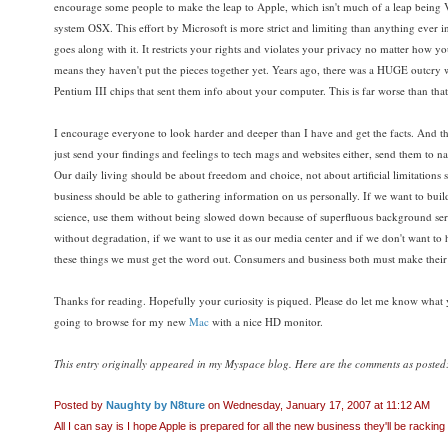
encourage some people to make the leap to Apple, which isn't much of a leap being Vi
system OSX. This effort by Microsoft is more strict and limiting than anything eve
goes along with it. It restricts your rights and violates your privacy no matter how you
means they haven't put the pieces together yet. Years ago, there was a HUGE outcry wh
Pentium III chips that sent them info about your computer. This is far worse than that
I encourage everyone to look harder and deeper than I have and get the facts. And
just send your findings and feelings to tech mags and websites either, send them to n
Our daily living should be about freedom and choice, not about artificial limitations
business should be able to gathering information on us personally. If we want to bu
science, use them without being slowed down because of superfluous background serv
without degradation, if we want to use it as our media center and if we don't want 
these things we must get the word out. Consumers and business both must make their
Thanks for reading. Hopefully your curiosity is piqued. Please do let me know what 
going to browse for my new
Mac
with a nice HD monitor.
This entry originally appeared in my Myspace blog. Here are the comments as posted
Posted by
Naughty by N8ture
on Wednesday, January 17, 2007 at 11:12 AM
All I can say is I hope Apple is prepared for all the new business they'll be racking