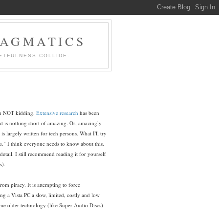
RAGMATICS
ETFULNESS COLLIDE.
 I'm NOT kidding.
Extensive research
has been
d is nothing short of amazing. Or, amazingly
s largely written for tech persons. What I'll try
u." I think everyone needs to know about this.
etail. I still recommend reading it for yourself
s).
om piracy. It is attempting to force
ng a Vista PC a slow, limited, costly and low
ome older technology (like Super Audio Discs)