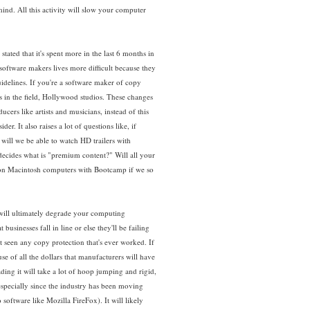
nd. All this activity will slow your computer
tated that it's spent more in the last 6 months in
 software makers lives more difficult because they
idelines. If you're a software maker of copy
ts in the field, Hollywood studios. These changes
ers like artists and musicians, instead of this
. It also raises a lot of questions like, if
will we be able to watch HD trailers with
decides what is "premium content?" Will all your
n on Macintosh computers with Bootcamp if we so
at will ultimately degrade your computing
usinesses fall in line or else they'll be failing
t seen any copy protection that's ever worked. If
e of all the dollars that manufacturers will have
ding it will take a lot of hoop jumping and rigid,
 especially since the industry has been moving
oftware like Mozilla FireFox). It will likely