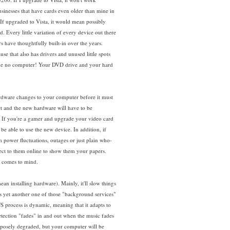
sinesses that have cards even older than mine in
f upgraded to Vista, it would mean possibly
Every little variation of every device out there
s have thoughtfully built-in over the years.
e that also has drivers and unused little spots
ave no computer! Your DVD drive and your hard
ardware changes to your computer before it must
et and the new hardware will have to be
. If you're a gamer and upgrade your video card
be able to use the new device. In addition, if
m power fluctuations, outages or just plain who-
ect to them online to show them your papers.
4 comes to mind.
an installing hardware). Mainly, it'll slow things
s yet another one of those "background services"
S process is dynamic, meaning that it adapts to
etection "fades" in and out when the music fades
purposely degraded, but your computer will be