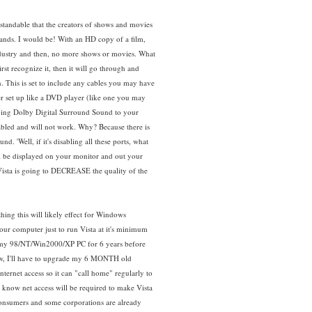
standable that the creators of shows and movies
hands. I would be! With an HD copy of a film,
 industry and then, no more shows or movies. What
t recognize it, then it will go through and
. This is set to include any cables you may have
er set up like a DVD player (like one you may
iping Dolby Digital Surround Sound to your
abled and will not work. Why? Because there is
d. 'Well, if it's disabling all these ports, what
l be displayed on your monitor and out your
! Vista is going to DECREASE the quality of the
hing this will likely effect for Windows
our computer just to run Vista at it's minimum
d my 98/NT/Win2000/XP PC for 6 years before
 Now, I'll have to upgrade my 6 MONTH old
nternet access so it can "call home" regularly to
 know net access will be required to make Vista
 consumers and some corporations are already