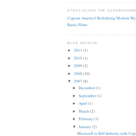
STOPS ALONG THE SUPERHIGHW
Captain America! Redefining Modern My
Runic Films
BLOG ARCHIVE
2011
(1)
►
2010
(1)
►
2009
(2)
►
2008
(10)
►
2007
(8)
▼
December
(1)
►
September
(1)
►
April
(1)
►
March
(2)
►
February
(1)
►
January
(2)
▼
Microsoft to Kill Industry with Cop