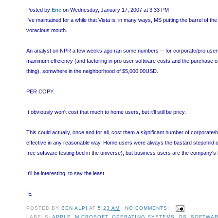
Posted by
Eric
on Wednesday, January 17, 2007 at 3:33 PM
I've maintained for a while that Vista is, in many ways, MS putting the barrel of the b
voracious mouth.
An analyst on NPR a few weeks ago ran some numbers -- for corporate/pro users, V
maximum efficiency (and factoring in pro user software costs and the purchase 
thing), somwhere in the neighborhood of $5,000.00USD.
PER COPY.
It obviously won't cost that much to home users, but it'll still be pricy.
This could actually, once and for all, cost them a significant number of corporate
effective in any reasonable way. Home users were always the bastard stepchild of
free software testing bed in the universe), but business users are the company's 
It'll be interesting, to say the least.
-E
POSTED BY
BEN ALPI
AT
5:23 AM
NO COMMENTS:
LABELS:
APPLE
,
MICROSOFT
,
OPERATING SYSTEMS
,
OS
,
SOFTWA