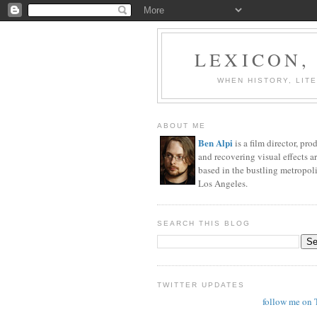
LEXICON,
WHEN HISTORY, LIT
ABOUT ME
Ben Alpi
is a film director, pro
and recovering visual effects ar
based in the bustling metropoli
Los Angeles.
SEARCH THIS BLOG
TWITTER UPDATES
follow me on 