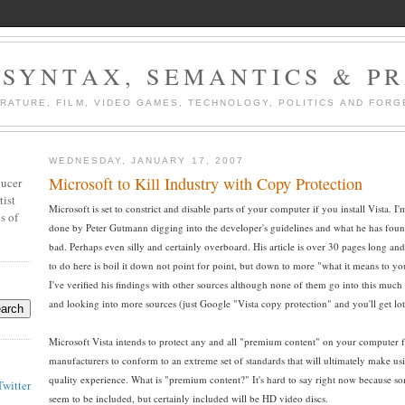
 SYNTAX, SEMANTICS & P
ERATURE, FILM, VIDEO GAMES, TECHNOLOGY, POLITICS AND FORG
WEDNESDAY, JANUARY 17, 2007
Microsoft to Kill Industry with Copy Protection
ducer
tist
Microsoft is set to constrict and disable parts of your computer if you install Vista.
s of
done by Peter Gutmann digging into the developer's guidelines and what he has foun
bad. Perhaps even silly and certainly overboard. His article is over 30 pages long and i
to do here is boil it down not point for point, but down to more "what it means to yo
I've verified his findings with other sources although none of them go into this much d
and looking into more sources (just Google "Vista copy protection" and you'll get lot
Microsoft Vista intends to protect any and all "premium content" on your computer fr
manufacturers to conform to an extreme set of standards that will ultimately make usi
quality experience. What is "premium content?" It's hard to say right now because s
Twitter
seem to be included, but certainly included will be HD video discs.