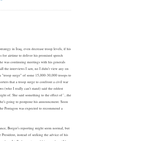
rategy in Iraq, even decrease troop levels, if his
for airtime to deliver his promised speech
 he was continuing meetings with his generals
ll the interviews I saw, no I didn't view any on
 a "troop surge" of some 15,000-30,000 troops to
rters that a troop surge to confront a civil war
 (who I really can't stand) said the oddest
ight of. She said something to the effect of '...the
o, he's going to postpone his announcment. Soon
 the Pentagon was expected to recommend a
t glance, Borger's reporting might seem normal, but
he President, instead of seeking the advice of his