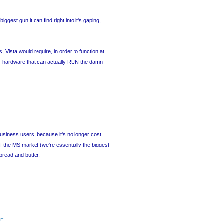
iggest gun it can find right into it's gaping,
ista would require, in order to function at
of hardware that can actually RUN the damn
/business users, because it's no longer cost
 the MS market (we're essentially the biggest,
bread and butter.
RE