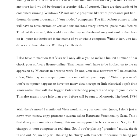
anymore (and would be deemed a security risk, of course). There are thousands of bu
computers running Windows XP and simple programs like word processors just fine. I
thousands upon thousands of "out moded" computers. The film Robots comes to mind. 
will have to have custom drivers and this includes every universal piece manufacturer
Think of this as well, this could mean that my motherboard may not work either becaus
on it-- your motherboard is the mama of your whole computer. Without her, you h
drives also have drivers. Will they be effected?
I also have to mention that Vista will only allow you to make a limited number of h
check your software license online. That means you'll have to be hooked up to the n
approved by Microsoft in order to work. In not, your new hardware will be disabled
often, Vista may soon require you to re-authenticate your copy of Vista or you won't 
you're computer happens to have too many data hiccups or little electrical oops's fro
knows-what, that will also trigger Vista's watchdog program and require you to conn
This also means more info than ever before will be sent to Microsoft. The book 198
Wait, there's more! I mentioned Vista would slow your computer (nope, I don't just me
down with its new copy protection system called Hardware Functionality Scan. This i
that slow your computer although this one us supposed to be even worse. See, the HF
changes in your computer in real time. So, if you're playing "premium" music, the d
in and out. So, no only will the song be "fuzzy with less detail" because it's being 