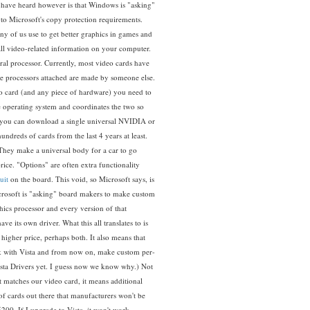
t have heard however is that Windows is "asking"
o Microsoft's copy protection requirements.
any of us use to get better graphics in games and
all video-related information on your computer.
tral processor. Currently, most video cards have
he processors attached are made by someone else.
card (and any piece of hardware) you need to
the operating system and coordinates the two so
 you can download a single universal NVIDIA or
undreds of cards from the last 4 years at least.
 They make a universal body for a car to go
rice. "Options" are often extra functionality
uit
on the board. This void, so Microsoft says, is
Microsoft is "asking" board makers to make custom
hics processor and every version of that
 its own driver. What this all translates to is
igher price, perhaps both. It also means that
ork with Vista and from now on, make custom per-
sta Drivers yet. I guess now we know why.) Not
at matches our video card, it means additional
of cards out there that manufacturers won't be
200. If I upgrade to Vista, it won't work