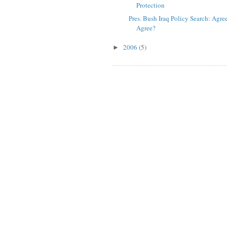
Protection
Pres. Bush Iraq Policy Search: Agre
Agree?
2006
(5)
►