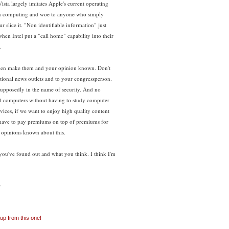
sta largely imitates Apple's current operating
r in computing and woe to anyone who simply
r slice it. "Non identifiable information" just
en Intel put a "call home" capability into their
.
 then make them and your opinion known. Don't
ational news outlets and to your congressperson.
 supposedly in the name of security. And no
ild computers without having to study computer
ices, if we want to enjoy high quality content
to have to pay premiums on top of premiums for
 opinions known about this.
you've found out and what you think. I think I'm
:
 up from this one!