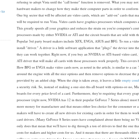
refusing to adopt Vista until the "call home" function is removed. What you may no
hardware makers to change how they make their computer parts in order to conform t
e to
One big sector that will be affected are video cards, which are "add-on" cards that m
will be required to run Vista. Video cards have graphics processors which computes 
This greatly speeds all your graphics and reduces the strain on you're computer's cen
processors made by either NVIDIA or ATI and the circuit boards that are sold with t
Popular 3rd party board makers include XFX, EVGA, ASUS and BFG. To run a video 
install "driver." A driver is a little software application that "plugs" the device into 
they can work together. Right now, if you buy an NVIDIA or ATI-based video card,
ATI driver that will make all cards with those processors work properly. This covers h
How BFG or EVGA make video cards now, as noted in the article, is similar to a car.
around the engine with all the nice options and then remove options to decrease the p
provided by an added chip. When the chip is taken away, it leaves a little
empty cond
a security risk. So, instead of making a one-size-fits-all board with options-or-no, 
boards for every price-level of a card. Furthermore, they're requiring that every grap
processor (right now, NVIDIA has 12 in their popular GeForce 7 Series alone) must have
more money for manufacture and that means either less choice for the consumer or a h
makers will have to create all new drivers for existing cards in order for them to w
card drivers. (Many GeForce 8 Series users have complained about there being no Vi
only does that mean that we'll have to dig through a ton of drivers to find the one th
costs for makers and higher costs for us. And it means that there are thousands older 
willing to write new drivers for. I have a machine that runs on a 4 year old NVIDIA 5