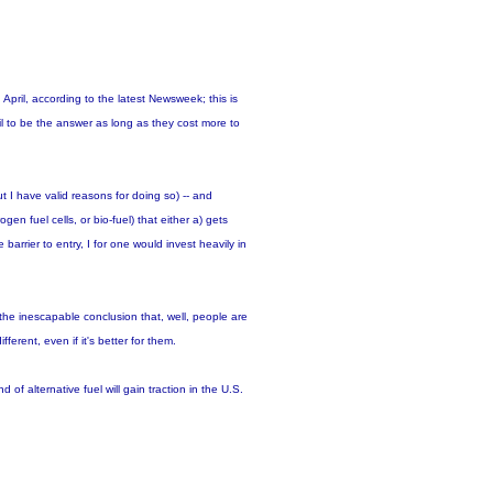
April, according to the latest Newsweek; this is
l to be the answer as long as they cost more to
ut I have valid reasons for doing so) -- and
en fuel cells, or bio-fuel) that either a) gets
 barrier to entry, I for one would invest heavily in
he inescapable conclusion that, well, people are
ferent, even if it's better for them.
 of alternative fuel will gain traction in the U.S.