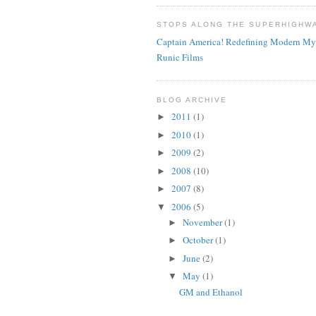
STOPS ALONG THE SUPERHIGHW
Captain America! Redefining Modern My
Runic Films
BLOG ARCHIVE
2011
(1)
►
2010
(1)
►
2009
(2)
►
2008
(10)
►
2007
(8)
►
2006
(5)
▼
November
(1)
►
October
(1)
►
June
(2)
►
May
(1)
▼
GM and Ethanol