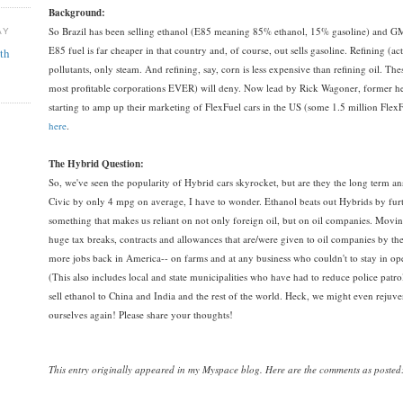
Background:
So Brazil has been selling ethanol (E85 meaning 85% ethanol, 15% gasoline) and GM
AY
E85 fuel is far cheaper in that country and, of course, out sells gasoline. Refining (ac
th
pollutants, only steam. And refining, say, corn is less expensive than refining oil. The
most profitable corporations EVER) will deny. Now lead by Rick Wagoner, former he
starting to amp up their marketing of FlexFuel cars in the US (some 1.5 million Flex
here
.
The Hybrid Question:
So, we've seen the popularity of Hybrid cars skyrocket, but are they the long term a
Civic by only 4 mpg on average, I have to wonder. Ethanol beats out Hybrids by furt
something that makes us reliant on not only foreign oil, but on oil companies. Moving
huge tax breaks, contracts and allowances that are/were given to oil companies by th
more jobs back in America-- on farms and at any business who couldn't to stay in op
(This also includes local and state municipalities who have had to reduce police pat
sell ethanol to China and India and the rest of the world. Heck, we might even rejuven
ourselves again! Please share your thoughts!
This entry originally appeared in my Myspace blog.
Here are the comments as posted