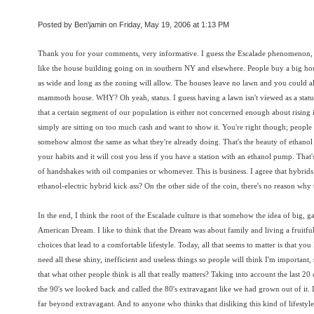
Posted by Ben'jamin on Friday, May 19, 2006 at 1:13 PM
Thank you for your comments, very informative. I guess the Escalade phenomenon, w
like the house building going on in southern NY and elsewhere. People buy a big ho
as wide and long as the zoning will allow. The houses leave no lawn and you could 
mammoth house. WHY? Oh yeah, status. I guess having a lawn isn't viewed as a status 
that a certain segment of our population is either not concerned enough about rising in
simply are sitting on too much cash and want to show it. You're right though; people ar
somehow almost the same as what they're already doing. That's the beauty of ethanol
your habits and it will cost you less if you have a station with an ethanol pump. Tha
of handshakes with oil companies or whomever. This is business. I agree that hybrids
ethanol-electric hybrid kick ass? On the other side of the coin, there's no reason wh
In the end, I think the root of the Escalade culture is that somehow the idea of big,
American Dream. I like to think that the Dream was about family and living a fruitful
choices that lead to a comfortable lifestyle. Today, all that seems to matter is that yo
need all these shiny, inefficient and useless things so people will think I'm importan
that what other people think is all that really matters? Taking into account the last 20
the 90's we looked back and called the 80's extravagant like we had grown out of it. I
far beyond extravagant. And to anyone who thinks that disliking this kind of lifesty