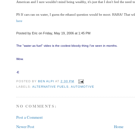
American and I sure wouldn't mind being wealthy, it's just that I don't feel the need to 
PS If cars ran on water, I guess the ethanol question would be moot. HAHA! That wil
here
Posted by Eric on Friday, May 19, 2006 at 1:45 PM
The "water as fuel" video is the coolest bloody thing I've seen in months.
Wow.
-E
POSTED BY
BEN ALPI
AT
2:30 PM
LABELS:
ALTERNATIVE FUELS
,
AUTOMOTIVE
NO COMMENTS:
Post a Comment
Newer Post
Home