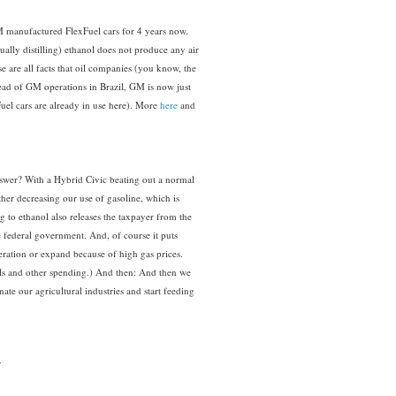
 manufactured FlexFuel cars for 4 years now.
tually distilling) ethanol does not produce any air
se are all facts that oil companies (you know, the
ad of GM operations in Brazil, GM is now just
Fuel cars are already in use here). More
here
and
nswer? With a Hybrid Civic beating out a normal
her decreasing our use of gasoline, which is
 to ethanol also releases the taxpayer from the
e federal government. And, of course it puts
eration or expand because of high gas prices.
rols and other spending.) And then: And then we
ate our agricultural industries and start feeding
: