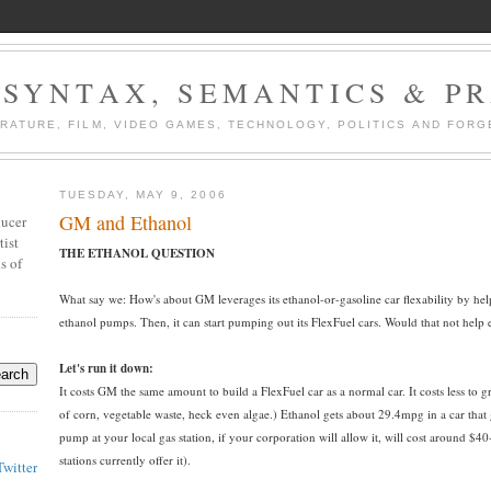
 SYNTAX, SEMANTICS & P
ERATURE, FILM, VIDEO GAMES, TECHNOLOGY, POLITICS AND FORG
TUESDAY, MAY 9, 2006
GM and Ethanol
ducer
tist
THE ETHANOL QUESTION
s of
What say we: How's about GM leverages its ethanol-or-gasoline car flexability by help
ethanol pumps. Then, it can start pumping out its FlexFuel cars. Would that not help
Let's run it down:
It costs GM the same amount to build a FlexFuel car as a normal car. It costs less to
of corn, vegetable waste, heck even algae.) Ethanol gets about 29.4mpg in a car that
pump at your local gas station, if your corporation will allow it, will cost around 
stations currently offer it).
Twitter