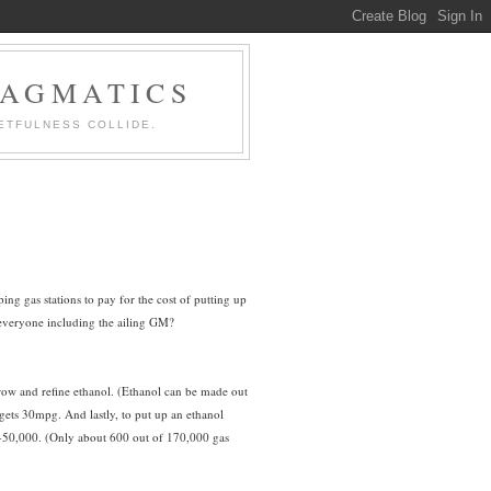
RAGMATICS
ETFULNESS COLLIDE.
ing gas stations to pay for the cost of putting up
 everyone including the ailing GM?
 grow and refine ethanol. (Ethanol can be made out
 gets 30mpg. And lastly, to put up an ethanol
$40-50,000. (Only about 600 out of 170,000 gas