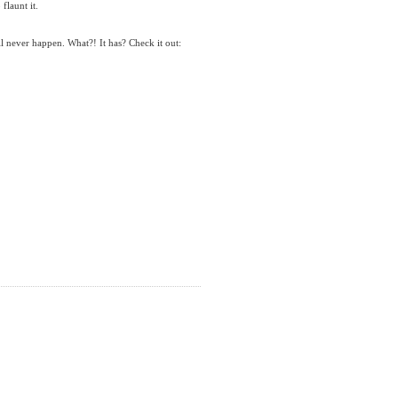
flaunt it.
l never happen. What?! It has? Check it out: