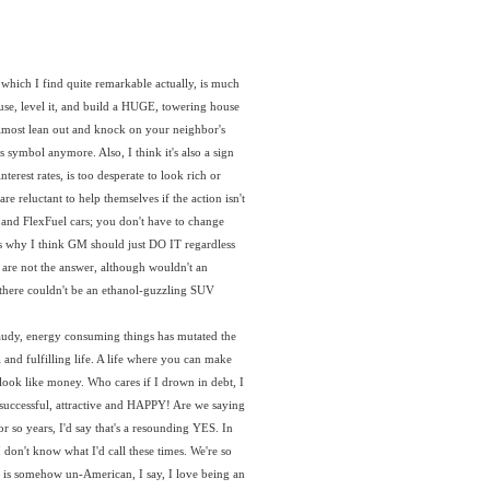
hich I find quite remarkable actually, is much
use, level it, and build a HUGE, towering house
almost lean out and knock on your neighbor's
symbol anymore. Also, I think it's also a sign
terest rates, is too desperate to look rich or
e reluctant to help themselves if the action isn't
 and FlexFuel cars; you don't have to change
t's why I think GM should just DO IT regardless
 are not the answer, although wouldn't an
y there couldn't be an ethanol-guzzling SUV
 gaudy, energy consuming things has mutated the
 and fulfilling life. A life where you can make
u look like money. Who cares if I drown in debt, I
t, successful, attractive and HAPPY! Are we saying
 or so years, I'd say that's a resounding YES. In
 don't know what I'd call these times. We're so
le is somehow un-American, I say, I love being an