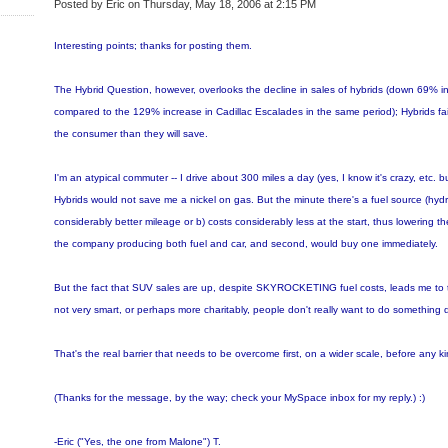
Posted by Eric on Thursday, May 18, 2006 at 2:15 PM
Interesting points; thanks for posting them.
The Hybrid Question, however, overlooks the decline in sales of hybrids (down 69% in 
compared to the 129% increase in Cadillac Escalades in the same period); Hybrids fai
the consumer than they will save.
I'm an atypical commuter -- I drive about 300 miles a day (yes, I know it's crazy, etc. b
Hybrids would not save me a nickel on gas. But the minute there's a fuel source (hydrog
considerably better mileage or b) costs considerably less at the start, thus lowering the
the company producing both fuel and car, and second, would buy one immediately.
But the fact that SUV sales are up, despite SKYROCKETING fuel costs, leads me to t
not very smart, or perhaps more charitably, people don't really want to do something dif
That's the real barrier that needs to be overcome first, on a wider scale, before any kind
(Thanks for the message, by the way; check your MySpace inbox for my reply.) :)
-Eric ("Yes, the one from Malone") T.