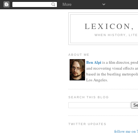
LEXICON,
WHEN HISTORY, LIT
ABOUT ME
Ben Alpi
is a film director, pro
and recovering visual effects ar
based in the bustling metropoli
Los Angeles.
SEARCH THIS BLOG
TWITTER UPDATES
follow me on 