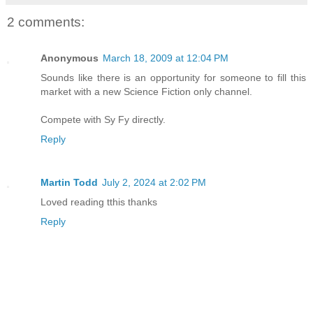
2 comments:
Anonymous
March 18, 2009 at 12:04 PM
Sounds like there is an opportunity for someone to fill this
market with a new Science Fiction only channel.
Compete with Sy Fy directly.
Reply
Martin Todd
July 2, 2024 at 2:02 PM
Loved reading tthis thanks
Reply