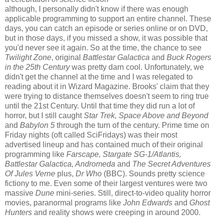
although, I personally didn't know if there was enough
applicable programming to support an entire channel. These
days, you can catch an episode or series online or on DVD,
but in those days, if you missed a show, it was possible that
you'd never see it again. So at the time, the chance to see
Twilight Zone
, original
Battlestar Galactica
and
Buck Rogers
in the 25th Century
was pretty darn cool. Unfortunately, we
didn't get the channel at the time and I was relegated to
reading about it in Wizard Magazine. Brooks' claim that they
were trying to distance themselves doesn't seem to ring true
until the 21st Century. Until that time they did run a lot of
horror, but I still caught
Star Trek, Space Above and Beyond
and
Babylon 5
through the turn of the century. Prime time on
Friday nights (oft called SciFridays) was their most
advertised lineup and has contained much of their original
programming like
Farscape, Stargate SG-1/Atlantis,
Battlestar Galactica, Andromeda
and
The Secret Adventures
Of Jules Verne
plus,
Dr Who
(BBC). Sounds pretty science
fictiony to me. Even some of their largest ventures were two
massive
Dune
mini-series. Still, direct-to-video quality horror
movies, paranormal programs like
John Edwards
and
Ghost
Hunters
and reality shows were creeping in around 2000.