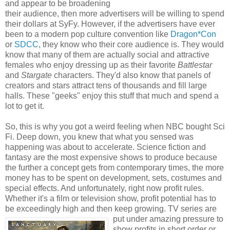
and appear to be broadening
their audience, then more advertisers will be willing to spend
their dollars at SyFy. However, if the advertisers have ever
been to a modern pop culture convention like
Dragon*Con
or
SDCC
, they know who their core audience is. They would
know that many of them are actually social and attractive
females who enjoy dressing up as their favorite
Battlestar
and
Stargate
characters. They'd also know that panels of
creators and stars attract tens of thousands and fill large
halls. These "geeks" enjoy this stuff that much and spend a
lot to get it.
So, this is why you got a weird feeling when NBC bought Sci
Fi. Deep down, you knew that what you sensed was
happening was about to accelerate. Science fiction and
fantasy are the most expensive shows to produce because
the further a concept gets from contemporary times, the more
money has to be spent on development, sets, costumes and
special effects. And unfortunately, right now profit rules.
Whether it's a film or television show, profit potential has to
be exceedingly high and then keep growing.
TV series are
put under amazing pressure to
show profits in short order or