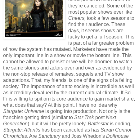
they're canceled. Some of the
most popular shows ever like
Cheers,
took a few seasons to
find their audience. These
days, it seems shows are
lucky to get a full season. This
is part of a far greater problem
of how the system has mutated. Marketers have made the
only important line in a show or movie the bottom line. This
cannot be allowed to persist or we will be doomed to watch
the same stories and actors over and over as evidenced by
the non-stop release of remakes, sequels and TV show
adaptations. That, my friends, is one of the signs of a failing
society. The importance of art to society is incredible as well
as incredibly devalued by the current cultural climate. If Sci
Fi is willing to spit on its core audience to gain market share,
what does that say? At this point, I have no idea why
Stargate: Universe
is going into production. Not only is the
franchise getting tired (similar to
Star Trek
post
Next
Generation
), but it will be pretty lonely.
Battlestar
is ending,
Stargate: Atlantis
has been canceled as has
Sarah Connor
Chronicles
. Are
Sanctuary
and Joss Whedon's
Dollhouse