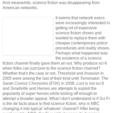
And meanwhile, science fiction was disappearing from
American networks.
It seems that network execs
were increasingly interested in
getting rid of expensive
science fiction shows and
wanted to replace them with
cheaper contemporary police
procedurals and reality shows.
Perhaps what happened was
the existence of a science
fiction channel finally gave them an out. Why produce sci-fi
when folks can just tune to the science fiction channel?
Whether that's the case or not,
Threshold
and
Invasion
in
2005 were among the last of their kind until
Terminator: The
Sarah Connor Chronicles
(FOX) in 2008.
Lost
is not sci-fi
and
Smallville
and
Heroes
are attempts to exploit the
popularity of super heroes while boiling off enough to
attempt a broader appeal. What I don't understand is if Sci Fi
is the de facto place to find science fiction, why is NBC
changing it into typical 'whatever' channel? After being