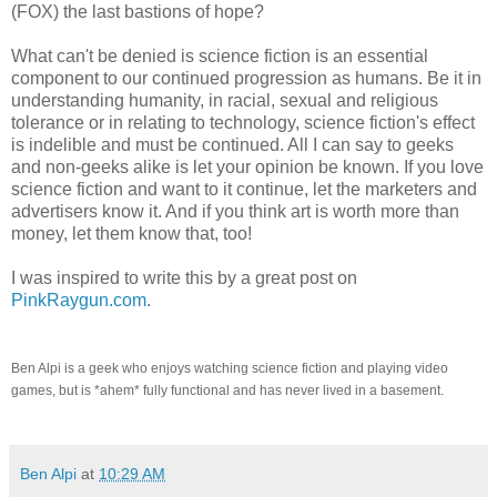
(FOX)
the last bastions of hope?
What can't be denied is science fiction is an essential
component to our continued progression as humans. Be it in
understanding humanity, in racial, sexual and religious
tolerance or in relating to technology, science fiction's effect
is indelible and must be continued. All I can say to geeks
and non-geeks alike is let your opinion be known. If you love
science fiction and want to it continue, let the marketers and
advertisers know it. And if you think art is worth more than
money, let them know that, too!
I was inspired to write this by a great post on
PinkRaygun.com
.
Ben Alpi is a geek who enjoys watching science fiction and playing video
games, but is *ahem* fully functional and has never lived in a basement.
Ben Alpi
at
10:29 AM