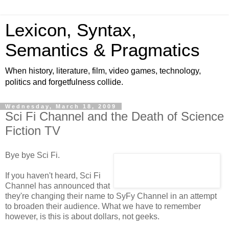
Lexicon, Syntax,
Semantics & Pragmatics
When history, literature, film, video games, technology,
politics and forgetfulness collide.
Wednesday, March 18, 2009
Sci Fi Channel and the Death of Science
Fiction TV
Bye bye Sci Fi.
If you haven't heard, Sci Fi
Channel has announced that
they're changing their name to SyFy Channel in an attempt
to broaden their audience. What we have to remember
however, is this is about dollars, not geeks.