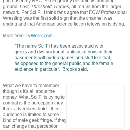
purchased by NBC, Sci Fi quickly became its dumping
ground.
Lost, Threshold, Heroes;
all reruns from the larger
network. For Sci Fi, I think fans agree that ECW Professional
Wrestling was the first solid sign that the channel was
ending and that American science fiction television is dying.
More from
TVWeek.com
:
“The name Sci Fi has been associated with
geeks and dysfunctional, antisocial boys in their
basements with video games and stuff like that,
as opposed to the general public and the female
audience in particular,” Brooks said.
What we have to remember
though is it's all about the
money. What Sci Fi is trying to
combat is the perception they
think advertisers hold-- their
audience is limited to some
kind of male geek fringe. If they
can change that perception