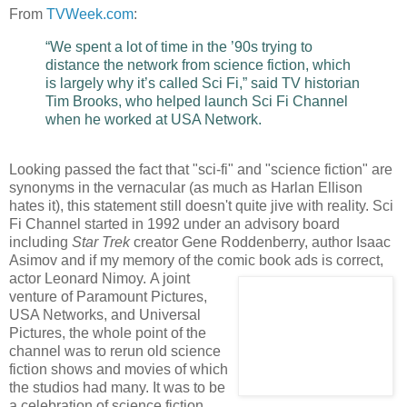
From
TVWeek.com
:
“We spent a lot of time in the ’90s trying to
distance the network from science fiction, which
is largely why it’s called Sci Fi,” said TV historian
Tim Brooks, who helped launch Sci Fi Channel
when he worked at USA Network.
Looking passed the fact that "sci-fi" and "science fiction" are
synonyms in the vernacular (as much as Harlan Ellison
hates it), this statement still doesn't quite jive with reality. Sci
Fi Channel started in 1992 under an advisory board
including
Star Trek
creator Gene Roddenberry, author Isaac
Asimov and if my memory of the comic book ads is correct,
actor Leonard Nimoy.
A joint
venture of Paramount Pictures,
USA Networks, and Universal
Pictures, the whole point of the
channel was to rerun old science
fiction shows and movies of which
the studios had many. It was to be
a celebration of science fiction